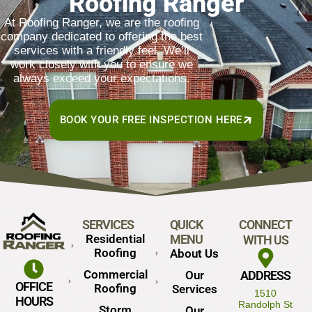
Roofing Ranger
At Roofing Ranger, we are the roofing
company dedicated to offering the best
services with a friendly feel. We’ll
work closely with you to ensure we
always exceed your expectations.
BOOK YOUR FREE INSPECTION HERE
SERVICES
QUICK
CONNECT
Residential
MENU
WITH US
Roofing
About Us
Commercial
Our
ADDRESS
OFFICE
Roofing
Services
1510
HOURS
Randolph St
Storm
Our