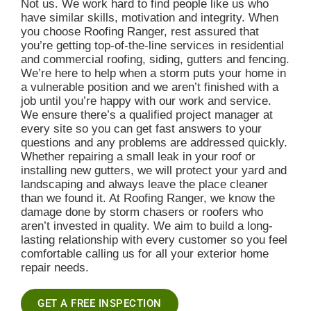
Not us. We work hard to find people like us who
have similar skills, motivation and integrity. When
you choose Roofing Ranger, rest assured that
you’re getting top-of-the-line services in residential
and commercial roofing, siding, gutters and fencing.
We’re here to help when a storm puts your home in
a vulnerable position and we aren’t finished with a
job until you’re happy with our work and service.
We ensure there’s a qualified project manager at
every site so you can get fast answers to your
questions and any problems are addressed quickly.
Whether repairing a small leak in your roof or
installing new gutters, we will protect your yard and
landscaping and always leave the place cleaner
than we found it. At Roofing Ranger, we know the
damage done by storm chasers or roofers who
aren’t invested in quality. We aim to build a long-
lasting relationship with every customer so you feel
comfortable calling us for all your exterior home
repair needs.
GET A FREE INSPECTION