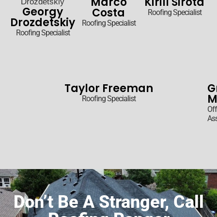
Marco
Kirill Sirota
Georgy
Costa
Roofing Specialist
Drozdetskiy
Roofing Specialist
Roofing Specialist
Taylor Freeman
G
M
Roofing Specialist
Off
Ass
Don’t Be A Stranger, Call