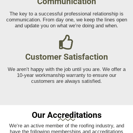
Communication
The key to a successful professional relationship is
communication. From day one, we keep the lines open
and update you on what we’re doing and when.
Customer Satisfaction
We aren’t happy with the job until you are. We offer a
10-year workmanship warranty to ensure our
customers are always satisfied.
Our Accreditations
We’re an active member of the roofing industry, and
have the following memberships and accreditations