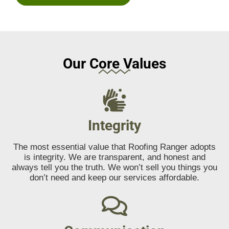
Our Core Values
Integrity
The most essential value that Roofing Ranger adopts
is integrity. We are transparent, and honest and
always tell you the truth. We won’t sell you things you
don’t need and keep our services affordable.