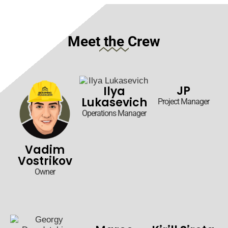
Meet the Crew
JP
Ilya
Lukasevich
Project Manager
Operations Manager
Vadim
Vostrikov
Owner