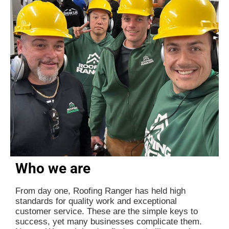
Who we are
From day one, Roofing Ranger has held high
standards for quality work and exceptional
customer service. These are the simple keys to
success, yet many businesses complicate them.