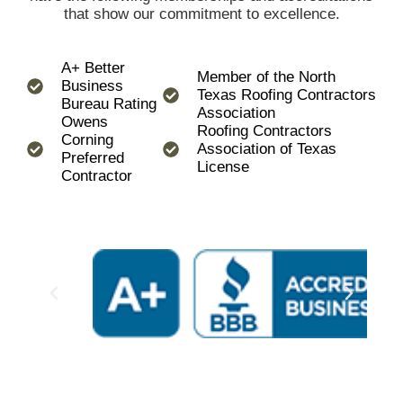
that show our commitment to excellence.
A+ Better
Member of the North
Business
Texas Roofing Contractors
Bureau Rating
Association
Owens
Roofing Contractors
Corning
Association of Texas
Preferred
License
Contractor