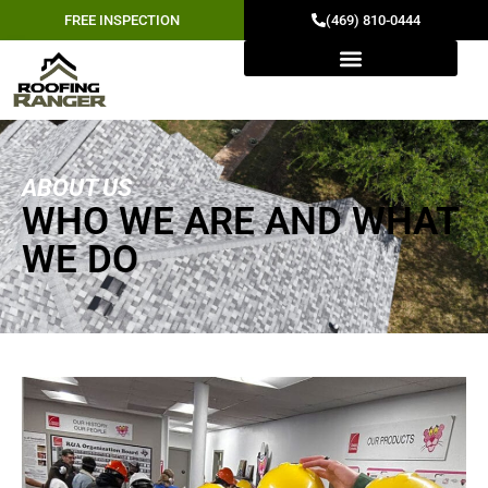
FREE INSPECTION
(469) 810-0444
ABOUT US
WHO WE ARE AND WHAT
WE DO