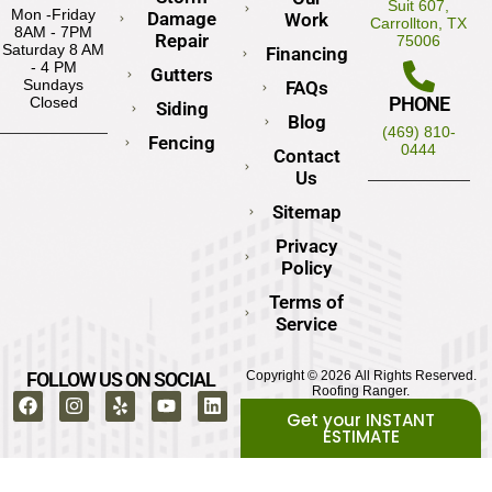
Suit 607,
Mon -Friday
Damage
Work
Carrollton, TX
8AM - 7PM
Repair
75006
Saturday 8 AM
Financing
- 4 PM
Gutters
Sundays
FAQs
PHONE
Closed
Siding
Blog
(469) 810-
Fencing
0444
Contact
Us
Sitemap
Privacy
Policy
Terms of
Service
FOLLOW US ON SOCIAL
Copyright © 2026 All Rights Reserved.
Roofing Ranger.
Get your INSTANT
ESTIMATE