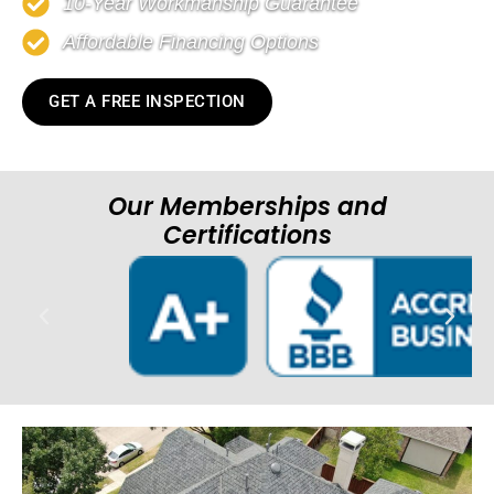
10-Year Workmanship Guarantee
Affordable Financing Options
GET A FREE INSPECTION
Our Memberships and
Certifications