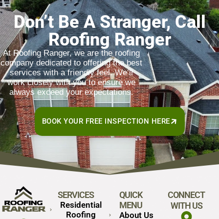
Don’t Be A Stranger, Call
Roofing Ranger
At Roofing Ranger, we are the roofing
company dedicated to offering the best
services with a friendly feel. We’ll
work closely with you to ensure we
always exceed your expectations.
BOOK YOUR FREE INSPECTION HERE
SERVICES
QUICK
CONNECT
Residential
MENU
WITH US
Roofing
About Us