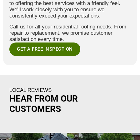
to offering the best services with a friendly feel.
We’ll work closely with you to ensure we
consistently exceed your expectations.
Call us for all your residential roofing needs. From
repair to replacement, we promise customer
satisfaction every time.
GET A FREE INSPECTION
LOCAL REVIEWS
HEAR FROM OUR
CUSTOMERS