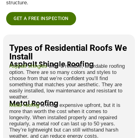
structure.
GET A FREE INSPECTION
Types of Residential Roofs We
Install
Asphalt Shingle Roofing
Asphalt shingles
offer a reliable, affordable roofing
option. There are so many colors and styles to
choose from that we’re confident you’ll find
something that matches your aesthetic. They are
easily installed, low maintenance and resistant to
weather.
Metal Roofing
Metal roofing
is more expensive upfront, but it is
more than worth the cost when it comes to
longevity. When installed properly and repaired
regularly, a metal roof can last up to 50 years.
They’re lightweight but can still withstand harsh
weather, and can reduce energy costs.