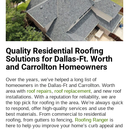
Quality Residential Roofing
Solutions for Dallas-Ft. Worth
and Carrollton Homeowners
Over the years, we’ve helped a long list of
homeowners in the Dallas-Ft and Carrollton. Worth
area with
roof repairs
,
roof replacement
, and new roof
installations. With a reputation for reliability, we are
the top pick for roofing in the area. We’re always quick
to respond, offer high-quality services and use the
best materials. From commercial to residential
roofing, from gutters to fencing,
Roofing Ranger
is
here to help you improve your home’s curb appeal and