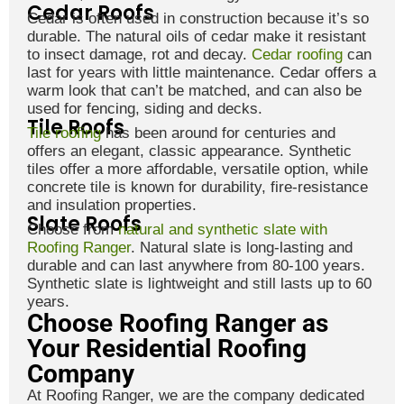
Cedar Roofs
Cedar is often used in construction because it’s so
durable. The natural oils of cedar make it resistant
to insect damage, rot and decay.
Cedar roofing
can
last for years with little maintenance. Cedar offers a
warm look that can’t be matched, and can also be
used for fencing, siding and decks.
Tile Roofs
Tile roofing
has been around for centuries and
offers an elegant, classic appearance. Synthetic
tiles offer a more affordable, versatile option, while
concrete tile is known for durability, fire-resistance
and insulation properties.
Slate Roofs
Choose from
natural and synthetic slate with
Roofing Ranger
. Natural slate is long-lasting and
durable and can last anywhere from 80-100 years.
Synthetic slate is lightweight and still lasts up to 60
years.
Choose Roofing Ranger as
Your Residential Roofing
Company
At Roofing Ranger, we are the company dedicated