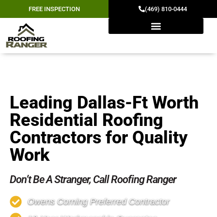
FREE INSPECTION
(469) 810-0444
RESIDENTIAL ROOFING
Leading Dallas-Ft Worth
Residential Roofing
Contractors for Quality
Work
Don’t Be A Stranger, Call Roofing Ranger
Owens Corning Preferred Contractor