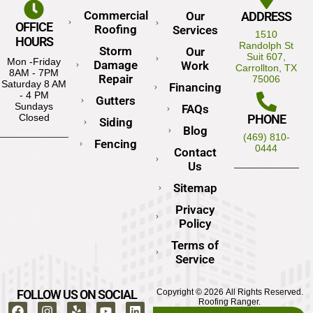
Commercial
Our
ADDRESS
OFFICE
Roofing
Services
1510
HOURS
Randolph St
Storm
Our
Suit 607,
Mon -Friday
Damage
Work
Carrollton, TX
8AM - 7PM
Repair
75006
Saturday 8 AM
Financing
- 4 PM
Gutters
Sundays
FAQs
PHONE
Closed
Siding
Blog
(469) 810-
Fencing
0444
Contact
Us
Sitemap
Privacy
Policy
Terms of
Service
FOLLOW US ON SOCIAL
Copyright © 2026 All Rights Reserved.
Roofing Ranger.