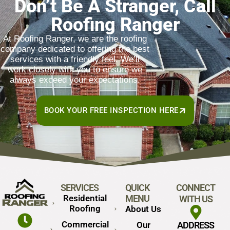
Don’t Be A Stranger, Call
Roofing Ranger
At Roofing Ranger, we are the roofing
company dedicated to offering the best
services with a friendly feel. We’ll
work closely with you to ensure we
always exceed your expectations.
BOOK YOUR FREE INSPECTION HERE
SERVICES
QUICK
CONNECT
Residential
MENU
WITH US
Roofing
About Us
Commercial
Our
ADDRESS