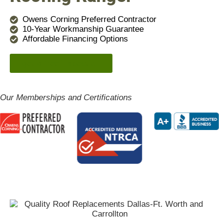
Owens Corning Preferred Contractor
10-Year Workmanship Guarantee
Affordable Financing Options
get a free inspection
Our Memberships and Certifications