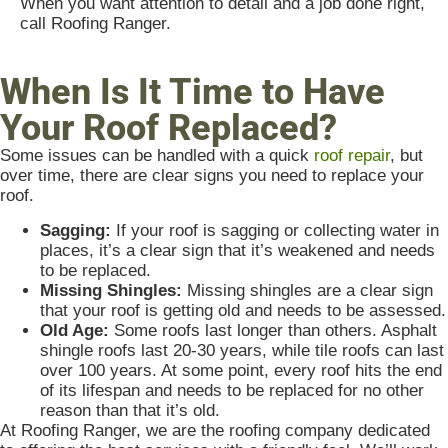
When you want attention to detail and a job done right,
call Roofing Ranger.
When Is It Time to Have
Your Roof Replaced?
Some issues can be handled with a quick
roof repair
, but
over time, there are clear signs you need to replace your
roof.
Sagging:
If your roof is sagging or collecting water in
places, it’s a clear sign that it’s weakened and needs
to be replaced.
Missing Shingles:
Missing shingles are a clear sign
that your roof is getting old and needs to be assessed.
Old Age:
Some roofs last longer than others. Asphalt
shingle roofs last 20-30 years, while tile roofs can last
over 100 years. At some point, every roof hits the end
of its lifespan and needs to be replaced for no other
reason than that it’s old.
At Roofing Ranger, we are the roofing company dedicated