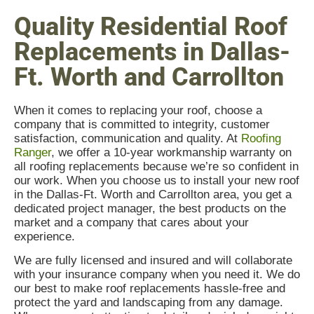
Quality Residential Roof
Replacements in Dallas-
Ft. Worth and Carrollton
When it comes to replacing your roof, choose a
company that is committed to integrity, customer
satisfaction, communication and quality. At
Roofing
Ranger
, we offer a 10-year workmanship warranty on
all roofing replacements because we’re so confident in
our work. When you choose us to install your new roof
in the Dallas-Ft. Worth and Carrollton area, you get a
dedicated project manager, the best products on the
market and a company that cares about your
experience.
We are fully licensed and insured and will collaborate
with your insurance company when you need it. We do
our best to make roof replacements hassle-free and
protect the yard and landscaping from any damage.