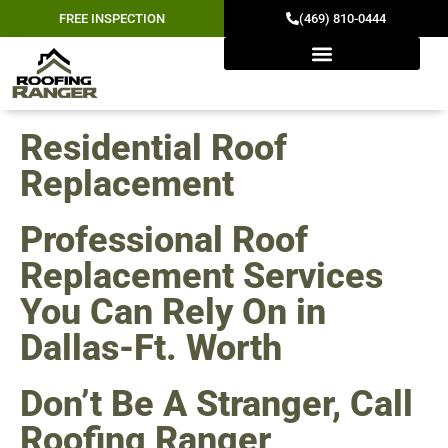
FREE INSPECTION
(469) 810-0444
Residential Roof
Replacement
Professional Roof
Replacement Services
You Can Rely On in
Dallas-Ft. Worth
Don’t Be A Stranger, Call
Roofing Ranger