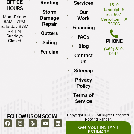
OFFICE
Roofing
Services
1510
HOURS
Randolph St
Storm
Our
Suit 607,
Mon -Friday
Damage
Work
Carrollton, TX
8AM - 7PM
Repair
75006
Saturday 8 AM
Financing
- 4 PM
Gutters
Sundays
FAQs
PHONE
Closed
Siding
Blog
(469) 810-
Fencing
0444
Contact
Us
Sitemap
Privacy
Policy
Terms of
Service
FOLLOW US ON SOCIAL
Copyright © 2026 All Rights Reserved.
Roofing Ranger.
Get your INSTANT
ESTIMATE