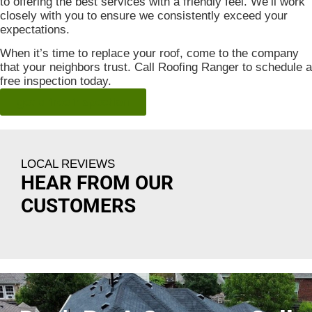
to offering the best services with a friendly feel. We’ll work
closely with you to ensure we consistently exceed your
expectations.
When it’s time to replace your roof, come to the company
that your neighbors trust. Call Roofing Ranger to schedule a
free inspection today.
get a free inspection
LOCAL REVIEWS
HEAR FROM OUR
CUSTOMERS