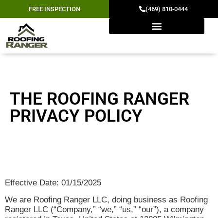
FREE INSPECTION
(469) 810-0444
PRIVACY POLICY
THE ROOFING RANGER
PRIVACY POLICY
Effective Date: 01/15/2025
We are Roofing Ranger LLC, doing business as Roofing
Ranger LLC (“Company,” “we,” “us,” “our”), a company