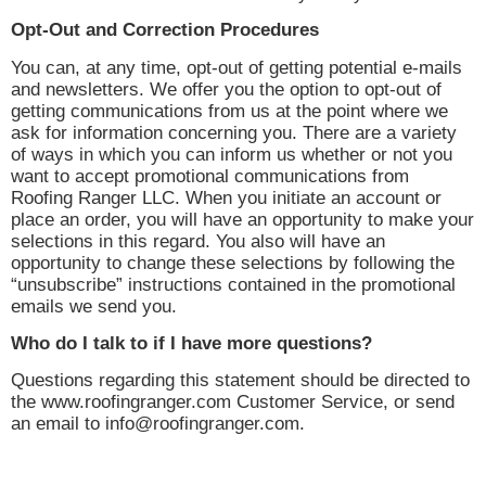
Opt-Out and Correction Procedures
You can, at any time, opt-out of getting potential e-mails
and newsletters. We offer you the option to opt-out of
getting communications from us at the point where we
ask for information concerning you. There are a variety
of ways in which you can inform us whether or not you
want to accept promotional communications from
Roofing Ranger LLC. When you initiate an account or
place an order, you will have an opportunity to make your
selections in this regard. You also will have an
opportunity to change these selections by following the
“unsubscribe” instructions contained in the promotional
emails we send you.
Who do I talk to if I have more questions?
Questions regarding this statement should be directed to
the www.roofingranger.com Customer Service, or send
an email to info@roofingranger.com.