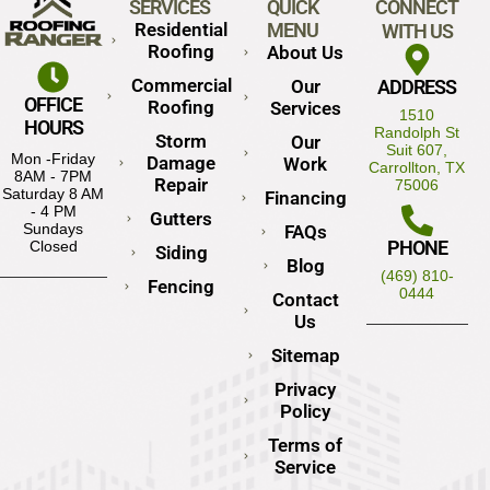
SERVICES
QUICK
CONNECT
Residential
MENU
WITH US
Roofing
About Us
Commercial
Our
ADDRESS
OFFICE
Roofing
Services
1510
HOURS
Randolph St
Storm
Our
Suit 607,
Mon -Friday
Damage
Work
Carrollton, TX
8AM - 7PM
Repair
75006
Saturday 8 AM
Financing
- 4 PM
Gutters
Sundays
FAQs
PHONE
Closed
Siding
Blog
(469) 810-
Fencing
0444
Contact
Us
Sitemap
Privacy
Policy
Terms of
Service