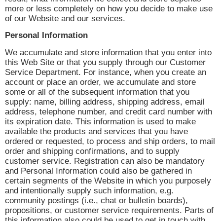
more or less completely on how you decide to make use
of our Website and our services.
Personal Information
We accumulate and store information that you enter into
this Web Site or that you supply through our Customer
Service Department. For instance, when you create an
account or place an order, we accumulate and store
some or all of the subsequent information that you
supply: name, billing address, shipping address, email
address, telephone number, and credit card number with
its expiration date. This information is used to make
available the products and services that you have
ordered or requested, to process and ship orders, to mail
order and shipping confirmations, and to supply
customer service. Registration can also be mandatory
and Personal Information could also be gathered in
certain segments of the Website in which you purposely
and intentionally supply such information, e.g.
community postings (i.e., chat or bulletin boards),
propositions, or customer service requirements. Parts of
this information also could be used to get in touch with