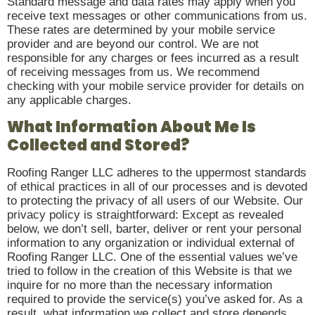
Standard message and data rates may apply when you
receive text messages or other communications from us.
These rates are determined by your mobile service
provider and are beyond our control. We are not
responsible for any charges or fees incurred as a result
of receiving messages from us. We recommend
checking with your mobile service provider for details on
any applicable charges.
What Information About Me Is
Collected and Stored?
Roofing Ranger LLC adheres to the uppermost standards
of ethical practices in all of our processes and is devoted
to protecting the privacy of all users of our Website. Our
privacy policy is straightforward: Except as revealed
below, we don’t sell, barter, deliver or rent your personal
information to any organization or individual external of
Roofing Ranger LLC. One of the essential values we’ve
tried to follow in the creation of this Website is that we
inquire for no more than the necessary information
required to provide the service(s) you’ve asked for. As a
result, what information we collect and store depends