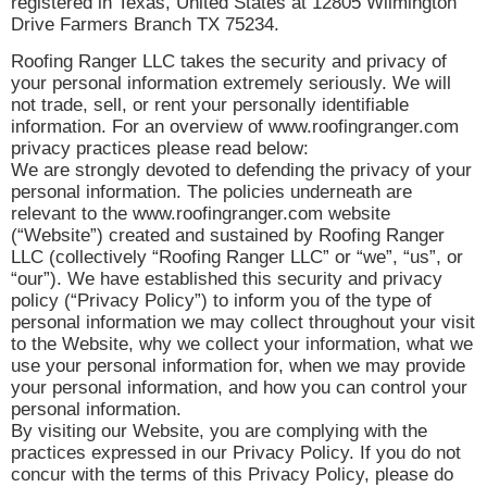
registered in Texas, United States at 12805 Wilmington
Drive Farmers Branch TX 75234.
Roofing Ranger LLC takes the security and privacy of
your personal information extremely seriously. We will
not trade, sell, or rent your personally identifiable
information. For an overview of www.roofingranger.com
privacy practices please read below:
We are strongly devoted to defending the privacy of your
personal information. The policies underneath are
relevant to the www.roofingranger.com website
(“Website”) created and sustained by Roofing Ranger
LLC (collectively “Roofing Ranger LLC” or “we”, “us”, or
“our”). We have established this security and privacy
policy (“Privacy Policy”) to inform you of the type of
personal information we may collect throughout your visit
to the Website, why we collect your information, what we
use your personal information for, when we may provide
your personal information, and how you can control your
personal information.
By visiting our Website, you are complying with the
practices expressed in our Privacy Policy. If you do not
concur with the terms of this Privacy Policy, please do