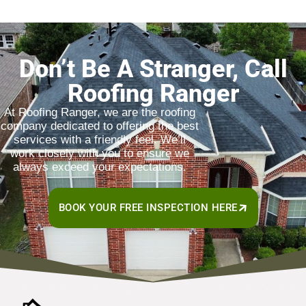
Don’t Be A Stranger, Call
Roofing Ranger
At Roofing Ranger, we are the roofing
company dedicated to offering the best
services with a friendly feel. We’ll
work closely with you to ensure we
always exceed your expectations.
BOOK YOUR FREE INSPECTION HERE