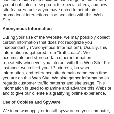
you about sales, new products, special offers, and new
site features, unless you have opted to not obtain
promotional interactions in association with this Web
Site.
Anonymous Information
During your use of the Website, we may possibly collect
certain information that does not recognize you
independently (“Anonymous Information”). Usually, this
information is gathered from “traffic data”. We
accumulate and store certain other information
repeatedly whenever you interact with this Web Site. For
instance, we collect your IP address, browser
information, and reference site domain name each time
you are on this Web Site. We also gather information as
regards customer traffic patterns and site usage. This
information is used to examine and advance this Website
and to give our clientele a gratifying online experience.
Use of Cookies and Spyware
We in no way apply or install spyware on your computer,