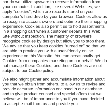
nor do we utilize spyware to recover information from
your computer. In addition, like several Websites, we
apply “cookies”, which are records stored on your
computer’s hard drive by your browser. Cookies allow us
to recognize account owners and optimize their shopping
experience. Cookies also permit us to hold assortments
in a shopping cart when a customer departs this Web
Site without inspection. The majority of browsers
recognize cookies by design but allow you to stop them.
We advise that you keep cookies “turned on” so that we
are able to provide you with a user-friendly online
experience on this Website. You can occasionally get
Cookies from companies marketing on our behalf. We do
not manage these Cookies, and these Cookies are not
subject to our Cookie policy.
We also might gather and accumulate information about
you that we obtain from others, to allow us to revise and
provide accurate information enclosed in our database
and to give product counsel and special offers that we
believe will be of importance to you if you have decided
to accept e-mail from us and provide you