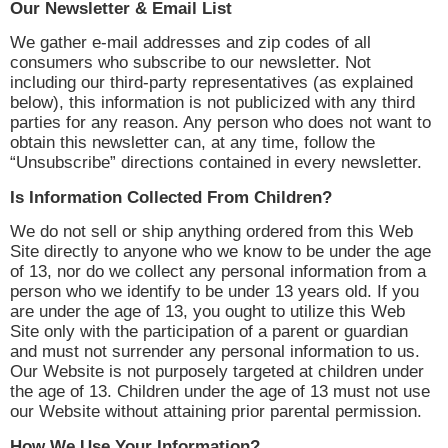
Our Newsletter & Email List
We gather e-mail addresses and zip codes of all
consumers who subscribe to our newsletter. Not
including our third-party representatives (as explained
below), this information is not publicized with any third
parties for any reason. Any person who does not want to
obtain this newsletter can, at any time, follow the
“Unsubscribe” directions contained in every newsletter.
Is Information Collected From Children?
We do not sell or ship anything ordered from this Web
Site directly to anyone who we know to be under the age
of 13, nor do we collect any personal information from a
person who we identify to be under 13 years old. If you
are under the age of 13, you ought to utilize this Web
Site only with the participation of a parent or guardian
and must not surrender any personal information to us.
Our Website is not purposely targeted at children under
the age of 13. Children under the age of 13 must not use
our Website without attaining prior parental permission.
How We Use Your Information?