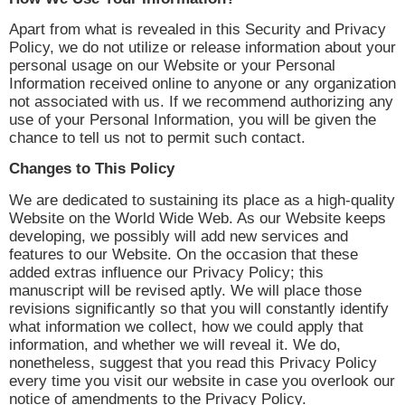
Apart from what is revealed in this Security and Privacy
Policy, we do not utilize or release information about your
personal usage on our Website or your Personal
Information received online to anyone or any organization
not associated with us. If we recommend authorizing any
use of your Personal Information, you will be given the
chance to tell us not to permit such contact.
Changes to This Policy
We are dedicated to sustaining its place as a high-quality
Website on the World Wide Web. As our Website keeps
developing, we possibly will add new services and
features to our Website. On the occasion that these
added extras influence our Privacy Policy; this
manuscript will be revised aptly. We will place those
revisions significantly so that you will constantly identify
what information we collect, how we could apply that
information, and whether we will reveal it. We do,
nonetheless, suggest that you read this Privacy Policy
every time you visit our website in case you overlook our
notice of amendments to the Privacy Policy.