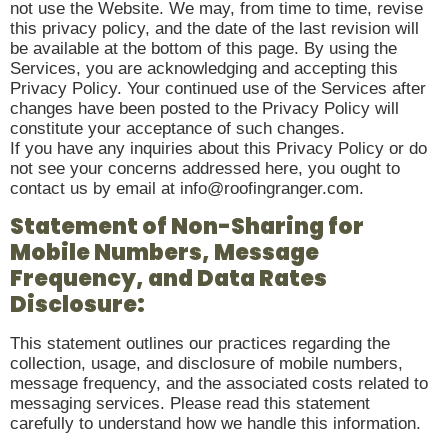
not use the Website. We may, from time to time, revise
this privacy policy, and the date of the last revision will
be available at the bottom of this page. By using the
Services, you are acknowledging and accepting this
Privacy Policy. Your continued use of the Services after
changes have been posted to the Privacy Policy will
constitute your acceptance of such changes.
If you have any inquiries about this Privacy Policy or do
not see your concerns addressed here, you ought to
contact us by email at info@roofingranger.com.
Statement of Non-Sharing for
Mobile Numbers, Message
Frequency, and Data Rates
Disclosure:
This statement outlines our practices regarding the
collection, usage, and disclosure of mobile numbers,
message frequency, and the associated costs related to
messaging services. Please read this statement
carefully to understand how we handle this information.