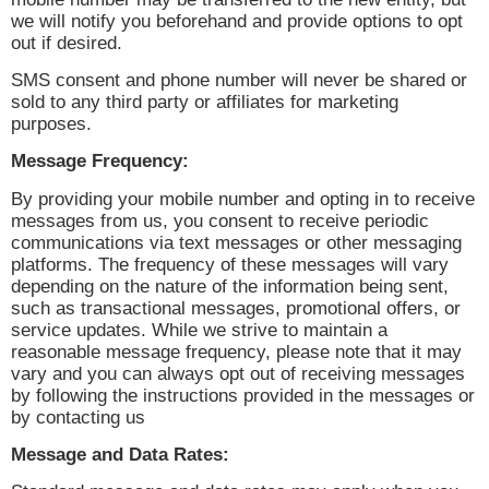
we will notify you beforehand and provide options to opt
out if desired.
SMS consent and phone number will never be shared or
sold to any third party or affiliates for marketing
purposes.
Message Frequency:
By providing your mobile number and opting in to receive
messages from us, you consent to receive periodic
communications via text messages or other messaging
platforms. The frequency of these messages will vary
depending on the nature of the information being sent,
such as transactional messages, promotional offers, or
service updates. While we strive to maintain a
reasonable message frequency, please note that it may
vary and you can always opt out of receiving messages
by following the instructions provided in the messages or
by contacting us
Message and Data Rates: