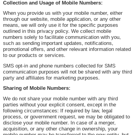
Collection and Usage of Mobile Numbers:
When you provide us with your mobile number, either
through our website, mobile application, or any other
means, we will only use it for the specific purposes
outlined in this privacy policy. We collect mobile
numbers solely to facilitate communication with you,
such as sending important updates, notifications,
promotional offers, and other relevant information related
to our products or services.
SMS opt-in and phone numbers collected for SMS
communication purposes will not be shared with any third
party and affiliates for marketing purposes.
Sharing of Mobile Numbers:
We do not share your mobile number with any third
parties without your explicit consent, except in the
following circumstances: If required by law, legal
process, or government request, we may be obligated to
disclose your mobile number. In case of a merger,
acquisition, or any other change in ownership, your
mobile number may be transferred to the new entity, but