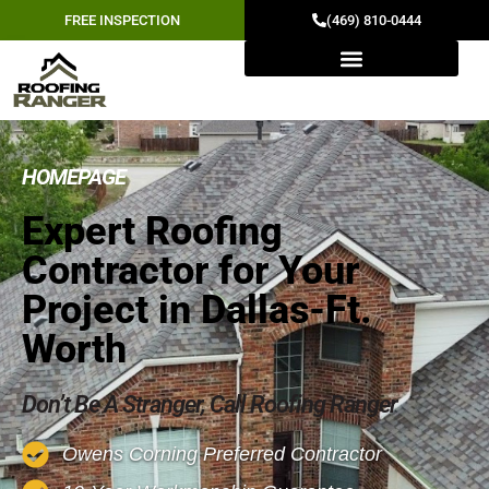
FREE INSPECTION
(469) 810-0444
HOMEPAGE
Expert Roofing
Contractor for Your
Project in Dallas-Ft.
Worth
Don’t Be A Stranger, Call Roofing Ranger
Owens Corning Preferred Contractor