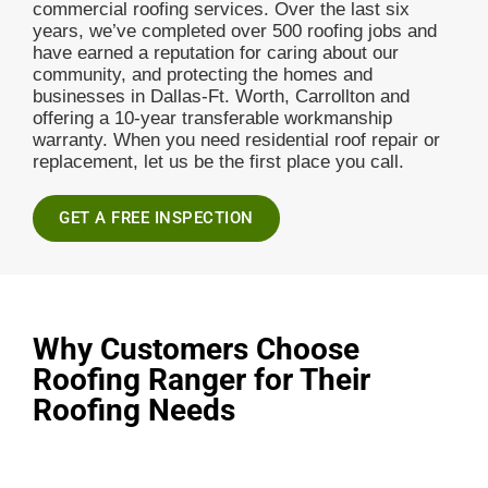
commercial roofing services. Over the last six
years, we’ve completed over 500 roofing jobs and
have earned a reputation for caring about our
community, and protecting the homes and
businesses in Dallas-Ft. Worth, Carrollton and
offering a 10-year transferable workmanship
warranty. When you need residential roof repair or
replacement, let us be the first place you call.
GET A FREE INSPECTION
Why Customers Choose
Roofing Ranger for Their
Roofing Needs