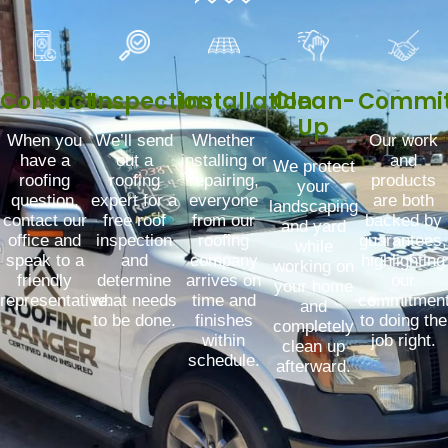
Contact
Inspection
Installation
Clean-
Commi
Up
When you
We’ll send
Whether
Our work
have a
out a
installing or
and
We protect
roofing
roofing
repairing,
products
your
question,
expert for a
everyone
are both
landscaping
contact our
free roof
from our
backed by
and yard
office and
inspection
roofing
guarantees,
while
speak to a
and
company
highlighting
working on
friendly
determine
arrives on
our
your home
representative.
what needs
time and
commitmen
and
to be done.
finishes
to doing the
completely
within
job right.
clean up
schedule.
afterward.