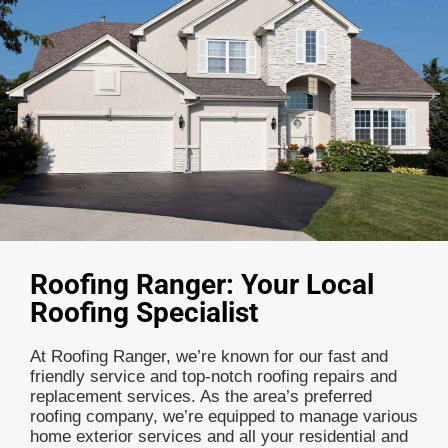
Roofing Ranger: Your Local
Roofing Specialist
At Roofing Ranger, we’re known for our fast and
friendly service and top-notch roofing repairs and
replacement services. As the area’s preferred
roofing company, we’re equipped to manage various
home exterior services and all your residential and