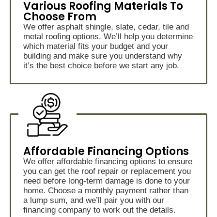
Various Roofing Materials To
Choose From
We offer asphalt shingle, slate, cedar, tile and
metal roofing options. We’ll help you determine
which material fits your budget and your
building and make sure you understand why
it’s the best choice before we start any job.
Affordable Financing Options
We offer affordable financing options to ensure
you can get the roof repair or replacement you
need before long-term damage is done to your
home. Choose a monthly payment rather than
a lump sum, and we’ll pair you with our
financing company to work out the details.