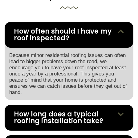
How often should I have my
roof inspected?
Because minor residential roofing issues can often
lead to bigger problems down the road, we
encourage you to have your roof inspected at least
once a year by a professional. This gives you
peace of mind that your home is protected and
ensures we can catch issues before they get out of
hand.
How long does a typical
roofing installation take?