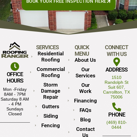
BOOK YOUR FREE INSPECTION HERE
SERVICES
QUICK
CONNECT
Residential
MENU
WITH US
Roofing
About Us
Commercial
Our
ADDRESS
OFFICE
Roofing
Services
1510
HOURS
Randolph St
Storm
Our
Suit 607,
Mon -Friday
Damage
Work
Carrollton, TX
8AM - 7PM
Repair
75006
Saturday 8 AM
Financing
- 4 PM
Gutters
Sundays
FAQs
PHONE
Closed
Siding
Blog
(469) 810-
Fencing
0444
Contact
Us