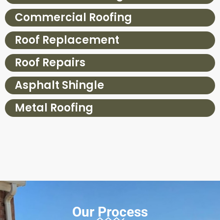
Commercial Roofing
Roof Replacement
Roof Repairs
Asphalt Shingle
Metal Roofing
Our Process