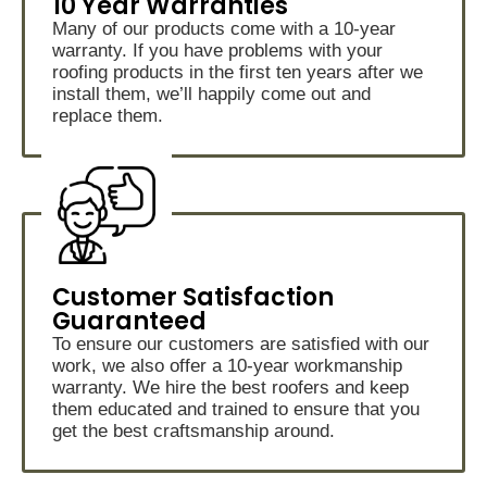
10 Year Warranties
Many of our products come with a 10-year
warranty. If you have problems with your
roofing products in the first ten years after we
install them, we’ll happily come out and
replace them.
Customer Satisfaction
Guaranteed
To ensure our customers are satisfied with our
work, we also offer a 10-year workmanship
warranty. We hire the best roofers and keep
them educated and trained to ensure that you
get the best craftsmanship around.