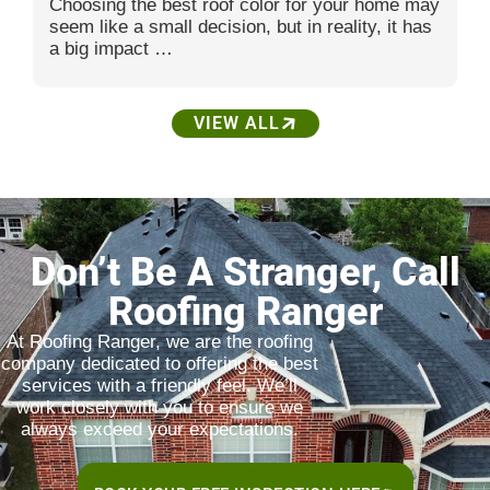
Choosing the best roof color for your home may
seem like a small decision, but in reality, it has
a big impact …
VIEW ALL
Don’t Be A Stranger, Call
Roofing Ranger
At Roofing Ranger, we are the roofing
company dedicated to offering the best
services with a friendly feel. We’ll
work closely with you to ensure we
always exceed your expectations.