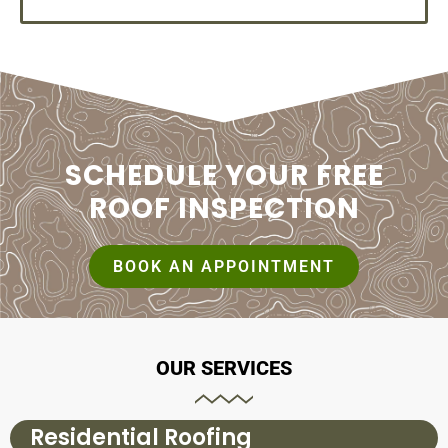
SCHEDULE YOUR FREE
ROOF INSPECTION
BOOK AN APPOINTMENT
OUR SERVICES
Residential Roofing