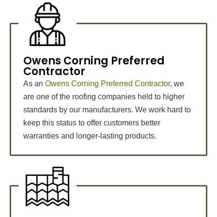
Owens Corning Preferred
Contractor
As an
Owens Corning Preferred Contractor
, we
are one of the roofing companies held to higher
standards by our manufacturers. We work hard to
keep this status to offer customers better
warranties and longer-lasting products.