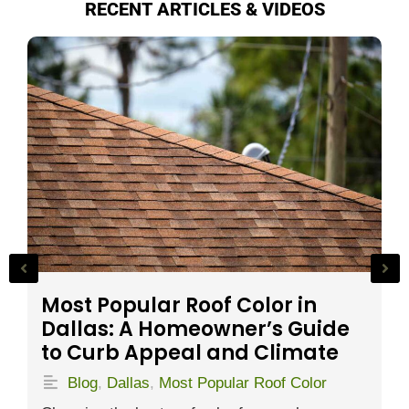
RECENT ARTICLES & VIDEOS
P
S
Most Popular Roof Color in
Dallas: A Homeowner’s Guide
to Curb Appeal and Climate
S
h
Blog
,
Dallas
,
Most Popular Roof Color
r
t