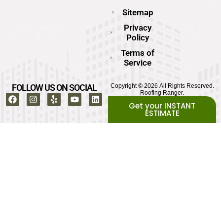
Sitemap
Privacy
Policy
Terms of
Service
FOLLOW US ON SOCIAL
Copyright © 2026 All Rights Reserved.
Roofing Ranger.
Get your INSTANT
ESTIMATE