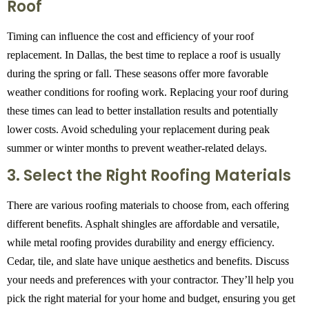
Roof
Timing can influence the cost and efficiency of your roof
replacement. In Dallas, the best time to replace a roof is usually
during the spring or fall. These seasons offer more favorable
weather conditions for roofing work. Replacing your roof during
these times can lead to better installation results and potentially
lower costs. Avoid scheduling your replacement during peak
summer or winter months to prevent weather-related delays.
3. Select the Right Roofing Materials
There are various roofing materials to choose from, each offering
different benefits. Asphalt shingles are affordable and versatile,
while metal roofing provides durability and energy efficiency.
Cedar, tile, and slate have unique aesthetics and benefits. Discuss
your needs and preferences with your contractor. They’ll help you
pick the right material for your home and budget, ensuring you get