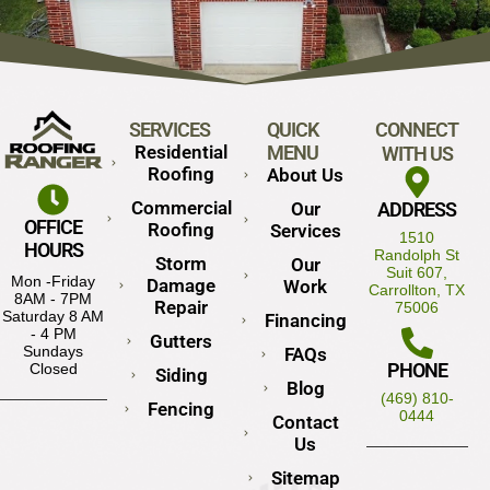
SERVICES
QUICK
CONNECT
Residential
MENU
WITH US
Roofing
About Us
Commercial
Our
ADDRESS
OFFICE
Roofing
Services
1510
HOURS
Randolph St
Storm
Our
Suit 607,
Mon -Friday
Damage
Work
Carrollton, TX
8AM - 7PM
Repair
75006
Saturday 8 AM
Financing
- 4 PM
Gutters
Sundays
FAQs
PHONE
Closed
Siding
Blog
(469) 810-
Fencing
0444
Contact
Us
Sitemap