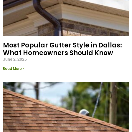
Most Popular Gutter Style in Dallas:
What Homeowners Should Know
June 2, 2025
Read More »