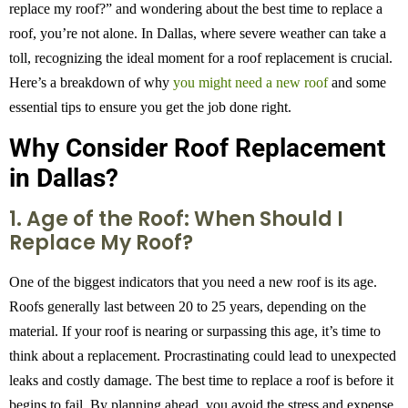
replace my roof?” and wondering about the best time to replace a
roof, you’re not alone. In Dallas, where severe weather can take a
toll, recognizing the ideal moment for a roof replacement is crucial.
Here’s a breakdown of why
you might need a new roof
and some
essential tips to ensure you get the job done right.
Why Consider Roof Replacement
in Dallas?
1. Age of the Roof: When Should I
Replace My Roof?
One of the biggest indicators that you need a new roof is its age.
Roofs generally last between 20 to 25 years, depending on the
material. If your roof is nearing or surpassing this age, it’s time to
think about a replacement. Procrastinating could lead to unexpected
leaks and costly damage. The best time to replace a roof is before it
begins to fail. By planning ahead, you avoid the stress and expense