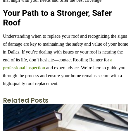
that align with your needs and offer the best coverage.
Your Path to a Stronger, Safer
Roof
Understanding when to replace your roof and recognizing the signs
of damage are key to maintaining the safety and value of your home
in Dallas. If you’re dealing with issues or your roof is nearing the
end of its life, don’t hesitate—contact Roofing Ranger for
a
professional inspection
and expert advice. We’re here to guide you
through the process and ensure your home remains secure with a
high-quality roof replacement.
Related Posts