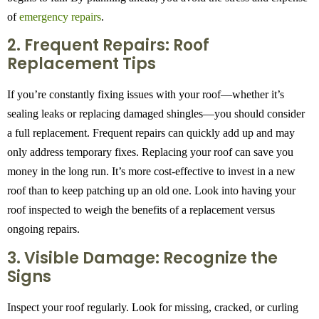
of
emergency repairs
.
2. Frequent Repairs: Roof
Replacement Tips
If you’re constantly fixing issues with your roof—whether it’s
sealing leaks or replacing damaged shingles—you should consider
a full replacement. Frequent repairs can quickly add up and may
only address temporary fixes. Replacing your roof can save you
money in the long run. It’s more cost-effective to invest in a new
roof than to keep patching up an old one. Look into having your
roof inspected to weigh the benefits of a replacement versus
ongoing repairs.
3. Visible Damage: Recognize the
Signs
Inspect your roof regularly. Look for missing, cracked, or curling