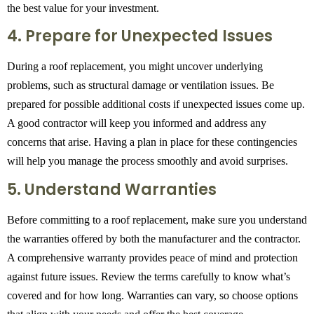
the best value for your investment.
4. Prepare for Unexpected Issues
During a roof replacement, you might uncover underlying
problems, such as structural damage or ventilation issues. Be
prepared for possible additional costs if unexpected issues come up.
A good contractor will keep you informed and address any
concerns that arise. Having a plan in place for these contingencies
will help you manage the process smoothly and avoid surprises.
5. Understand Warranties
Before committing to a roof replacement, make sure you understand
the warranties offered by both the manufacturer and the contractor.
A comprehensive warranty provides peace of mind and protection
against future issues. Review the terms carefully to know what’s
covered and for how long. Warranties can vary, so choose options