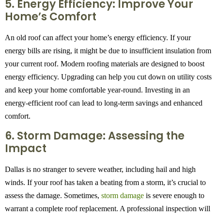
5. Energy Efficiency: Improve Your
Home’s Comfort
An old roof can affect your home’s energy efficiency. If your
energy bills are rising, it might be due to insufficient insulation from
your current roof. Modern roofing materials are designed to boost
energy efficiency. Upgrading can help you cut down on utility costs
and keep your home comfortable year-round. Investing in an
energy-efficient roof can lead to long-term savings and enhanced
comfort.
6. Storm Damage: Assessing the
Impact
Dallas is no stranger to severe weather, including hail and high
winds. If your roof has taken a beating from a storm, it’s crucial to
assess the damage. Sometimes,
storm damage
is severe enough to
warrant a complete roof replacement. A professional inspection will