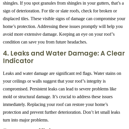
shingles. If you spot granules from shingles in your gutters, that’s a
sign of deterioration. For tile or slate roofs, check for broken or
displaced tiles. These visible signs of damage can compromise your
home’s protection. Addressing these issues promptly will help you
avoid more extensive damage. Keeping an eye on your roof’s
condition can save you from future headaches.
4. Leaks and Water Damage: A Clear
Indicator
Leaks and water damage are significant red flags. Water stains on
your ceilings or walls suggest that your roof’s integrity is
compromised. Persistent leaks can lead to severe problems like
mold or structural damage. It’s crucial to address these issues
immediately. Replacing your roof can restore your home’s
protection and prevent further deterioration. Don’t let small leaks
turn into major problems.