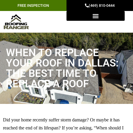
FREE INSPECTION
(469) 810-0444
WHEN TO REPLACE
YOUR ROOF IN DALLAS:
THE BEST TIME TO
REPLACE A ROOF
Did your home recently suffer storm damage? Or maybe it has
reached the end of its lifespan? If you’re asking, “When should I