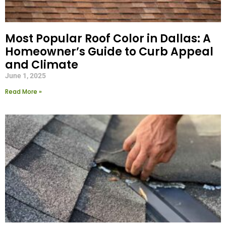
Most Popular Roof Color in Dallas: A
Homeowner’s Guide to Curb Appeal
and Climate
June 1, 2025
Read More »