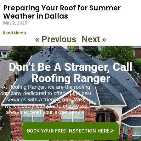
Preparing Your Roof for Summer
Weather in Dallas
May 2, 2025
Read More »
« Previous
Next »
Don’t Be A Stranger, Call
Roofing Ranger
At Roofing Ranger, we are the roofing
company dedicated to offering the best
services with a friendly feel. We’ll
work closely with you to ensure we
always exceed your expectations.
BOOK YOUR FREE INSPECTION HERE