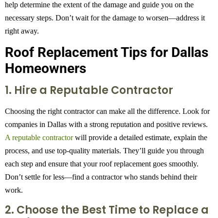
help determine the extent of the damage and guide you on the
necessary steps. Don’t wait for the damage to worsen—address it
right away.
Roof Replacement Tips for Dallas
Homeowners
1. Hire a Reputable Contractor
Choosing the right contractor can make all the difference. Look for
companies in Dallas with a strong reputation and positive reviews.
A reputable contractor
will provide a detailed estimate, explain the
process, and use top-quality materials. They’ll guide you through
each step and ensure that your roof replacement goes smoothly.
Don’t settle for less—find a contractor who stands behind their
work.
2. Choose the Best Time to Replace a