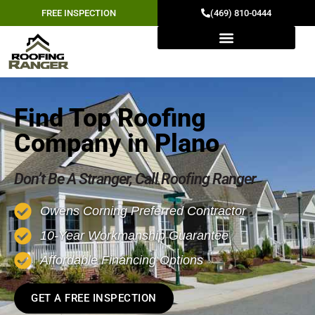
FREE INSPECTION
(469) 810-0444
Find Top Roofing
Company in Plano
Don’t Be A Stranger, Call Roofing Ranger
Owens Corning Preferred Contractor
10-Year Workmanship Guarantee
Affordable Financing Options
GET A FREE INSPECTION