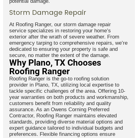
potential damage.
Storm Damage Repair
At Roofing Ranger, our storm damage repair
service specializes in restoring your home’s
exterior after the wrath of severe weather. From
emergency tarping to comprehensive repairs, we’re
dedicated to ensuring your property is safe and
secure, no matter the extent of the damage.
Why Plano, TX Chooses
Roofing Ranger
Roofing Ranger is the go-to roofing solution
provider in Plano, TX, utilizing local expertise to
tackle specific challenges of the area. Offering 10-
year warranties on both products and workmanship,
customers benefit from reliability and quality
assurance. As an Owens Corning Preferred
Contractor, Roofing Ranger maintains elevated
standards, providing diverse material options and
expert guidance tailored to individual budgets and
preferences. Flexible financing options ensure