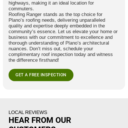
highways, making it an ideal location for
commuters.
Roofing Ranger stands as the top choice for
Plano’s roofing needs, delivering unparalleled
quality and expertise deeply embedded in the
community’s essence. Let us elevate your home or
business with our commitment to excellence and
thorough understanding of Plano’s architectural
nuances. Don’t miss out, schedule your
complimentary roof inspection today and witness
the difference firsthand!
GET A FREE INSPECTION
LOCAL REVIEWS
HEAR FROM OUR