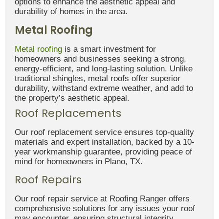
options to enhance the aesthetic appeal and
durability of homes in the area.
Metal Roofing
Metal roofing
is a smart investment for
homeowners and businesses seeking a strong,
energy-efficient, and long-lasting solution. Unlike
traditional shingles, metal roofs offer superior
durability, withstand extreme weather, and add to
the property’s aesthetic appeal.
Roof Replacements
Our roof replacement service ensures top-quality
materials and expert installation, backed by a 10-
year workmanship guarantee, providing peace of
mind for homeowners in Plano, TX.
Roof Repairs
Our roof repair service at Roofing Ranger offers
comprehensive solutions for any issues your roof
may encounter, ensuring structural integrity,