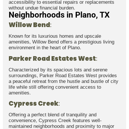
accessibility to essential repairs or replacements
without undue financial burden.
Neighborhoods in Plano, TX
Willow Bend
:
Known for its luxurious homes and upscale
amenities, Willow Bend offers a prestigious living
environment in the heart of Plano.
Parker Road Estates West
:
Characterized by its spacious lots and serene
surroundings, Parker Road Estates West provides
a peaceful retreat from the hustle and bustle of city
life while still offering convenient access to
amenities.
Cypress Creek
:
Offering a perfect blend of tranquility and
convenience, Cypress Creek features well-
maintained neighborhoods and proximity to major