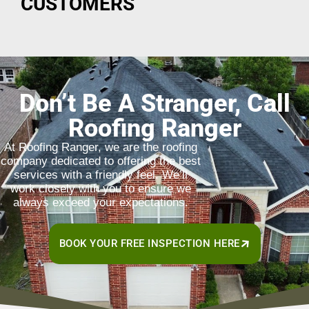
CUSTOMERS
Don’t Be A Stranger, Call
Roofing Ranger
At Roofing Ranger, we are the roofing
company dedicated to offering the best
services with a friendly feel. We’ll
work closely with you to ensure we
always exceed your expectations.
BOOK YOUR FREE INSPECTION HERE