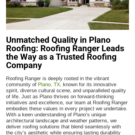
Unmatched Quality in Plano
Roofing: Roofing Ranger Leads
the Way as a Trusted Roofing
Company
Roofing Ranger is deeply rooted in the vibrant
community of
Plano, TX,
known for its innovative
spirit, diverse cultural scene, and unparalleled quality
of life. Just as Plano thrives on forward-thinking
initiatives and excellence, our team at Roofing Ranger
embodies these values in every project we undertake.
With a keen understanding of Plano’s unique
architectural landscape and weather patterns, we
deliver roofing solutions that blend seamlessly with
the city’s aesthetic while ensuring lasting durability