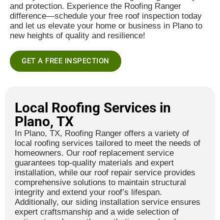
and protection. Experience the Roofing Ranger
difference—schedule your free roof inspection today
and let us elevate your home or business in Plano to
new heights of quality and resilience!
GET A FREE INSPECTION
Local Roofing Services in
Plano, TX
In Plano, TX, Roofing Ranger offers a variety of
local roofing services tailored to meet the needs of
homeowners. Our roof replacement service
guarantees top-quality materials and expert
installation, while our roof repair service provides
comprehensive solutions to maintain structural
integrity and extend your roof’s lifespan.
Additionally, our siding installation service ensures
expert craftsmanship and a wide selection of