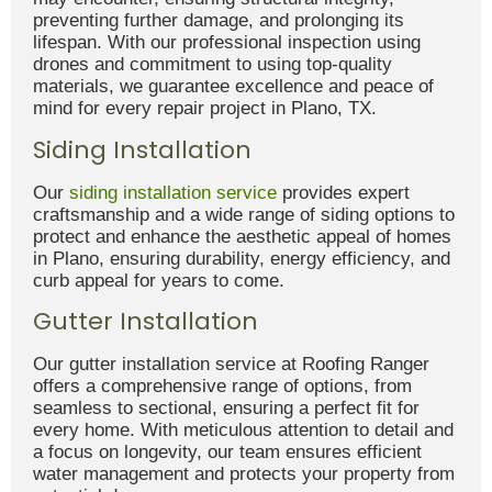
preventing further damage, and prolonging its
lifespan. With our professional inspection using
drones and commitment to using top-quality
materials, we guarantee excellence and peace of
mind for every repair project in Plano, TX.
Siding Installation
Our
siding installation service
provides expert
craftsmanship and a wide range of siding options to
protect and enhance the aesthetic appeal of homes
in Plano, ensuring durability, energy efficiency, and
curb appeal for years to come.
Gutter Installation
Our gutter installation service at Roofing Ranger
offers a comprehensive range of options, from
seamless to sectional, ensuring a perfect fit for
every home. With meticulous attention to detail and
a focus on longevity, our team ensures efficient
water management and protects your property from