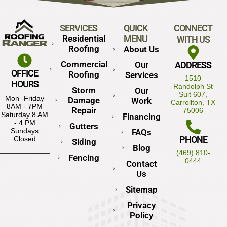
SERVICES
QUICK
CONNECT
Residential
MENU
WITH US
Roofing
About Us
Commercial
Our
ADDRESS
OFFICE
Roofing
Services
1510
HOURS
Randolph St
Storm
Our
Suit 607,
Mon -Friday
Damage
Work
Carrollton, TX
8AM - 7PM
Repair
75006
Saturday 8 AM
Financing
- 4 PM
Gutters
Sundays
FAQs
PHONE
Closed
Siding
Blog
(469) 810-
Fencing
0444
Contact
Us
Sitemap
Privacy
Policy