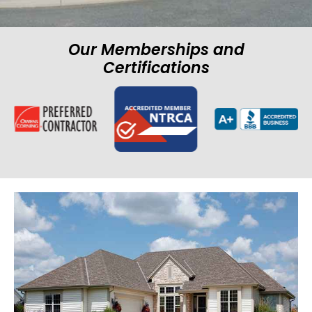
Our Memberships and
Certifications