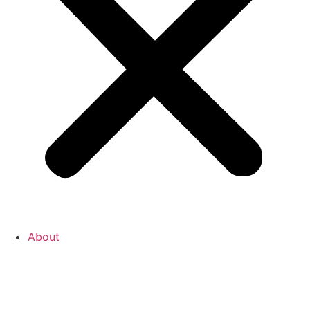
About