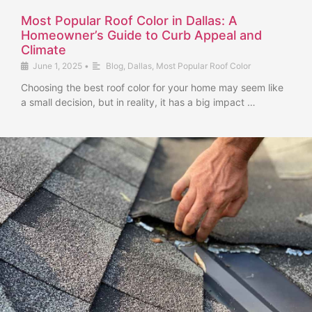
Most Popular Roof Color in Dallas: A
Homeowner’s Guide to Curb Appeal and
Climate
June 1, 2025
•
Blog
,
Dallas
,
Most Popular Roof Color
Choosing the best roof color for your home may seem like
a small decision, but in reality, it has a big impact …