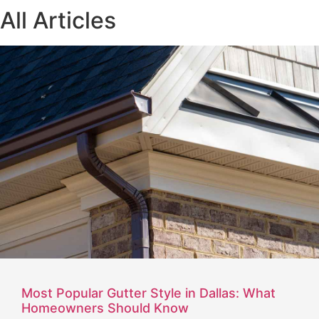
All Articles
Most Popular Gutter Style in Dallas: What
Homeowners Should Know