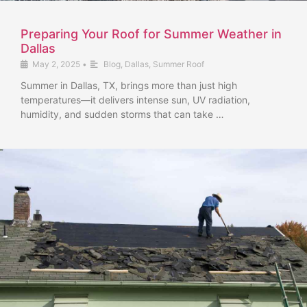
Preparing Your Roof for Summer Weather in
Dallas
May 2, 2025
•
Blog
,
Dallas
,
Summer Roof
Summer in Dallas, TX, brings more than just high
temperatures—it delivers intense sun, UV radiation,
humidity, and sudden storms that can take …