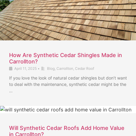
How Are Synthetic Cedar Shingles Made in
Carrollton?
April 11, 2025
•
Blog
,
Carrollton
,
Cedar Roof
If you love the look of natural cedar shingles but don’t want
to deal with the maintenance, synthetic cedar might be the
…
Will Synthetic Cedar Roofs Add Home Value
in Carrollton?