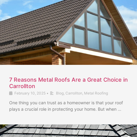
7 Reasons Metal Roofs Are a Great Choice in
Carrollton
February 10, 2025
•
Blog
,
Carrollton
,
Metal Roofing
One thing you can trust as a homeowner is that your roof
plays a crucial role in protecting your home. But when …