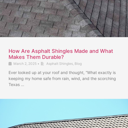
How Are Asphalt Shingles Made and What
Makes Them Durable?
March 2, 2025
•
Asphalt Shingles
,
Blog
Ever looked up at your roof and thought, “What exactly is
keeping my home safe from rain, wind, and the scorching
Texas …