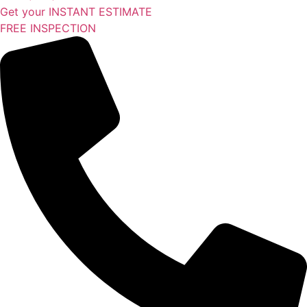
Get your INSTANT ESTIMATE
FREE INSPECTION