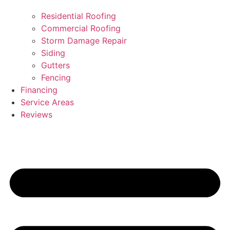
Residential Roofing
Commercial Roofing
Storm Damage Repair
Siding
Gutters
Fencing
Financing
Service Areas
Reviews