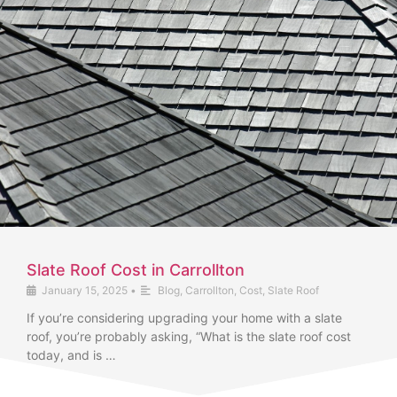
Slate Roof Cost in Carrollton
January 15, 2025
•
Blog
,
Carrollton
,
Cost
,
Slate Roof
If you’re considering upgrading your home with a slate
roof, you’re probably asking, “What is the slate roof cost
today, and is …