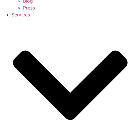
Blog
Press
Services