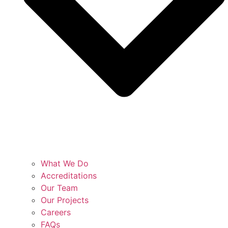
What We Do
Accreditations
Our Team
Our Projects
Careers
FAQs