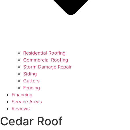
Residential Roofing
Commercial Roofing
Storm Damage Repair
Siding
Gutters
Fencing
Financing
Service Areas
Reviews
Cedar Roof