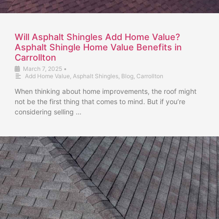
Will Asphalt Shingles Add Home Value?
Asphalt Shingle Home Value Benefits in
Carrollton
March 7, 2025
•
Add Home Value
,
Asphalt Shingles
,
Blog
,
Carrollton
When thinking about home improvements, the roof might
not be the first thing that comes to mind. But if you’re
considering selling …