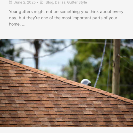
June 2, 2025
•
Blog
,
Dallas
,
Gutter Style
Your gutters might not be something you think about every
day, but they’re one of the most important parts of your
home. …