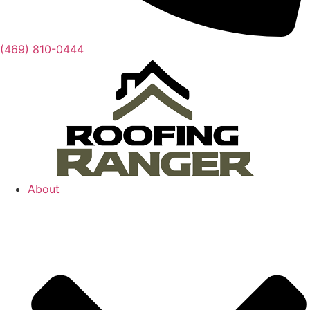
(469) 810-0444
About