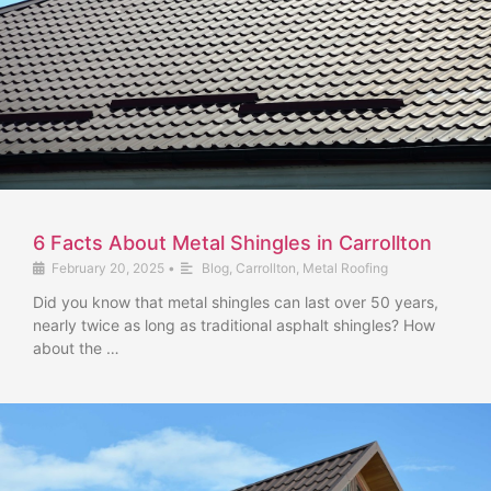
6 Facts About Metal Shingles in Carrollton
February 20, 2025
•
Blog
,
Carrollton
,
Metal Roofing
Did you know that metal shingles can last over 50 years,
nearly twice as long as traditional asphalt shingles? How
about the …