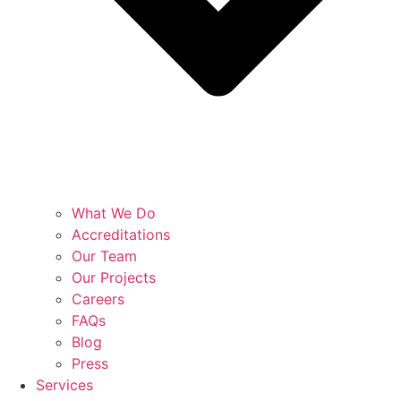
What We Do
Accreditations
Our Team
Our Projects
Careers
FAQs
Blog
Press
Services