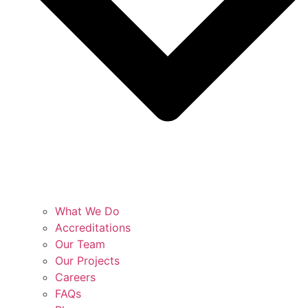
What We Do
Accreditations
Our Team
Our Projects
Careers
FAQs