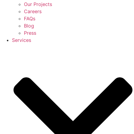
Our Projects
Careers
FAQs
Blog
Press
Services