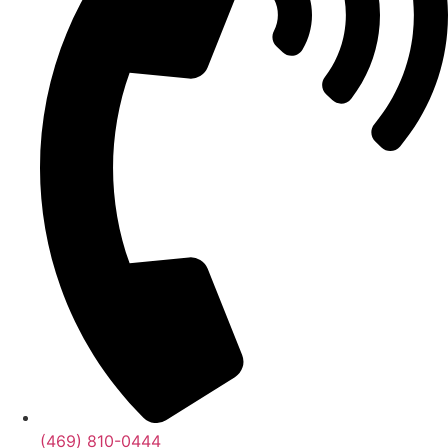
(469) 810-0444