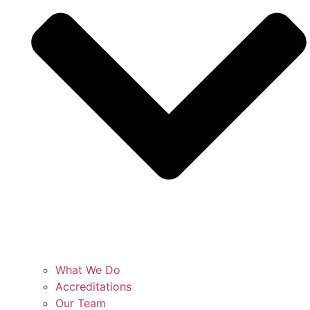
What We Do
Accreditations
Our Team