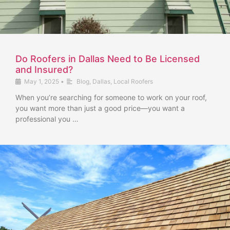
Do Roofers in Dallas Need to Be Licensed
and Insured?
May 1, 2025
•
Blog
,
Dallas
,
Local Roofers
When you’re searching for someone to work on your roof,
you want more than just a good price—you want a
professional you …