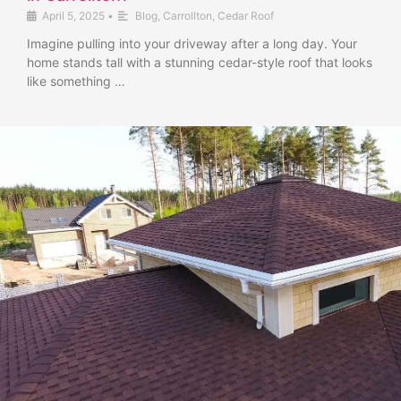
April 5, 2025
•
Blog
,
Carrollton
,
Cedar Roof
Imagine pulling into your driveway after a long day. Your
home stands tall with a stunning cedar-style roof that looks
like something …