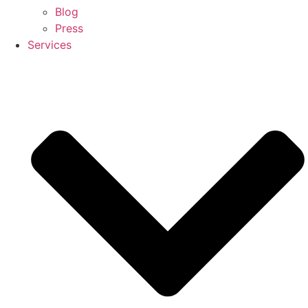
Blog
Press
Services