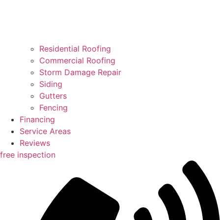
Residential Roofing
Commercial Roofing
Storm Damage Repair
Siding
Gutters
Fencing
Financing
Service Areas
Reviews
free inspection