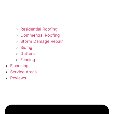
Residential Roofing
Commercial Roofing
Storm Damage Repair
Siding
Gutters
Fencing
Financing
Service Areas
Reviews