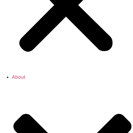
About